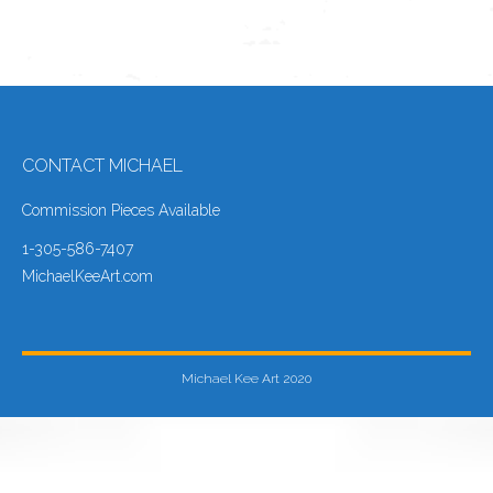
CONTACT MICHAEL
Commission Pieces Available
1-305-586-7407
MichaelKeeArt.com
Michael Kee Art 2020