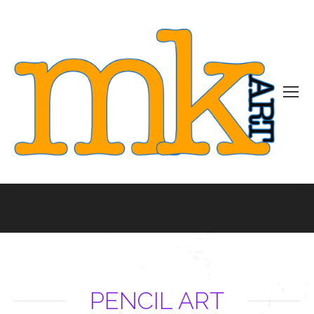
You are here:
PENCIL ART