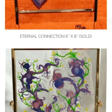
ETERNAL CONNECTION 6″ X 8″ (SOLD)