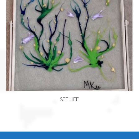
SEE LIFE