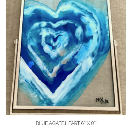
BLUE AGATE HEART 6″ X 8″