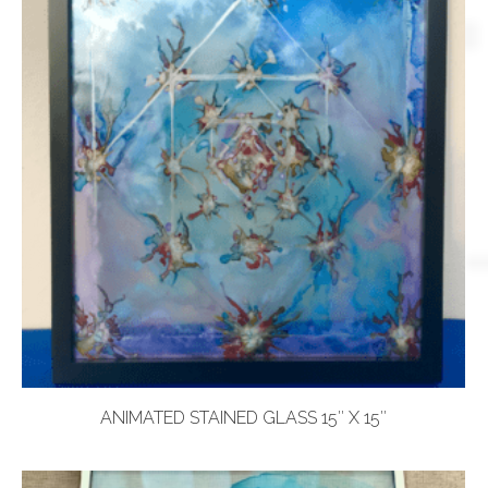
ANIMATED STAINED GLASS 15″ X 15″