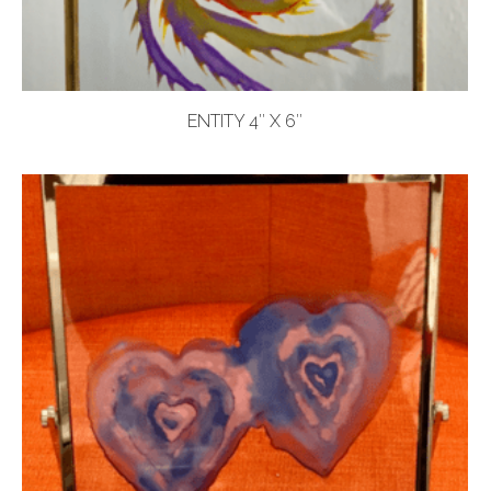
ENTITY 4″ X 6″