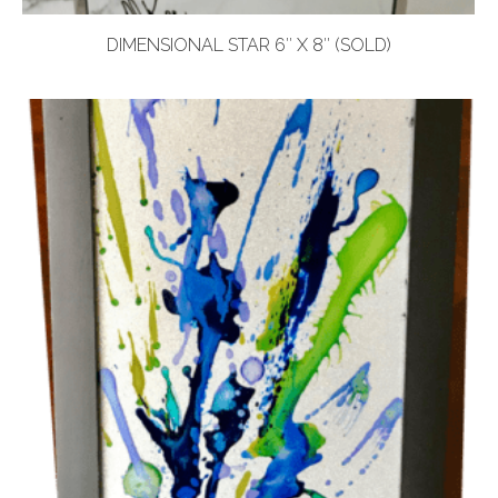
DIMENSIONAL STAR 6″ X 8″ (SOLD)