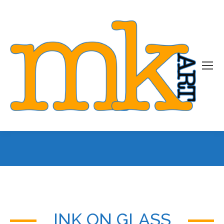
You are here:
INK ON GLASS