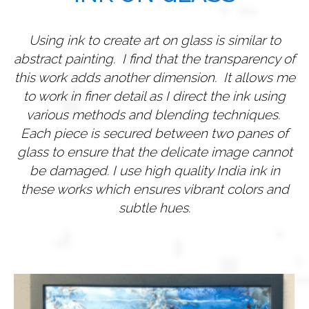
Using ink to create art on glass is similar to
abstract painting. I find that the transparency of
this work adds another dimension. It allows me
to work in finer detail as I direct the ink using
various methods and blending techniques.
Each piece is secured between two panes of
glass to ensure that the delicate image cannot
be damaged.
I use high quality India ink in
these works which ensures vibrant colors and
subtle hues.