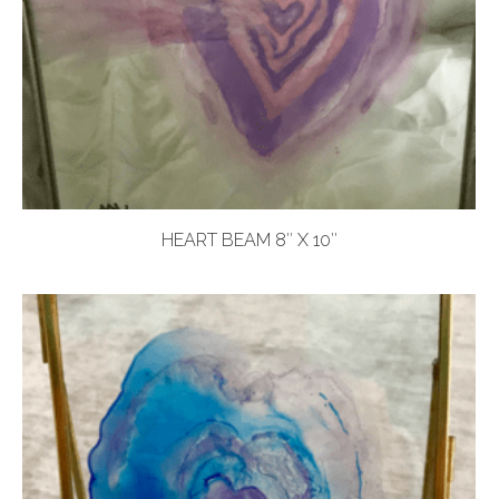
HEART BEAM 8″ X 10″