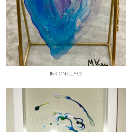
INK ON GLASS