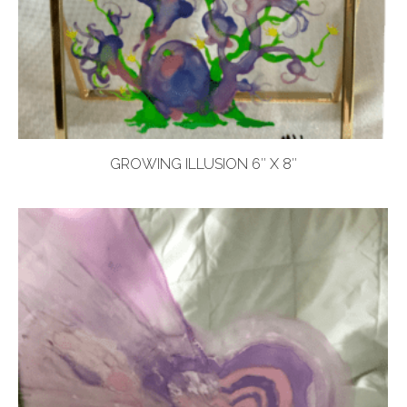
GROWING ILLUSION 6″ X 8″