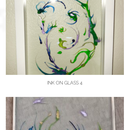
INK ON GLASS 4