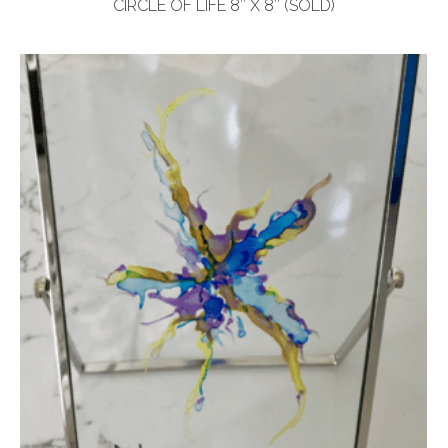
CIRCLE OF LIFE 8″ X 8″ (SOLD)