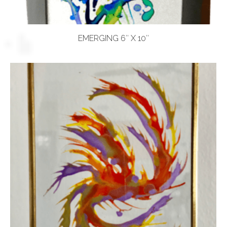
EMERGING 6″ X 10″