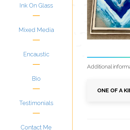
Ink On Glass
Mixed Media
Encaustic
Additional inform
Bio
ONE OF A K
Testimonials
Contact Me