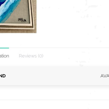
ation
Reviews (0)
IND
AVA