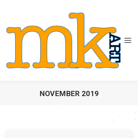
NOVEMBER 2019
You are here: