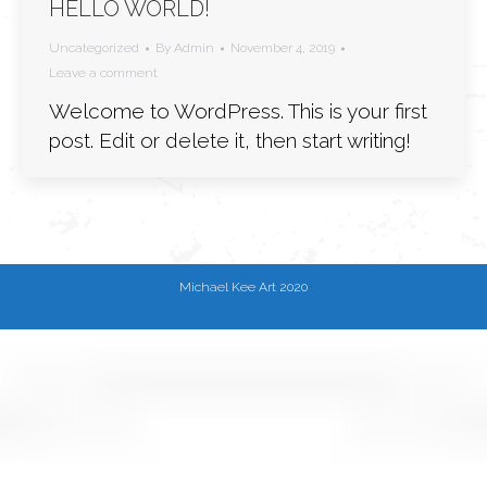
HELLO WORLD!
Uncategorized
By
Admin
November 4, 2019
Leave a comment
Welcome to WordPress. This is your first
post. Edit or delete it, then start writing!
Michael Kee Art 2020