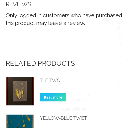
REVIEWS
Only logged in customers who have purchased
this product may leave a review.
RELATED PRODUCTS
THE TWO
Read more
YELLOW-BLUE TWIST