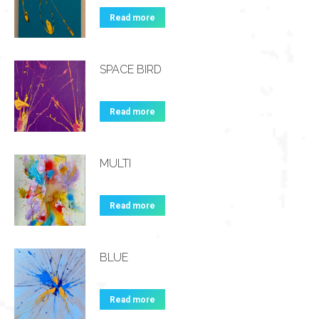
Read more
SPACE BIRD
Read more
MULTI
Read more
BLUE
Read more