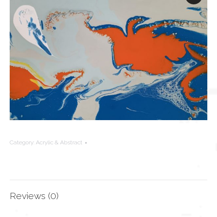
Category:
Acrylic & Abstract
Reviews (0)