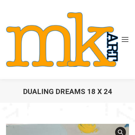
DUALING DREAMS 18 X 24
You are here: