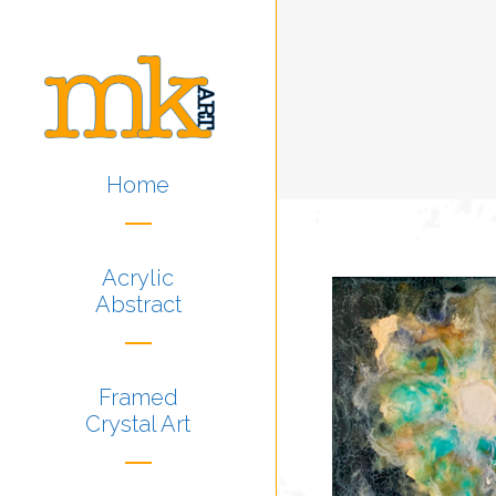
Home
Acrylic
Abstract
Framed
Crystal Art