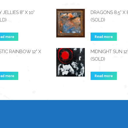
Y JELLIES 8" X 10"
DRAGONS 8.5" X 8
LD)
(SOLD)
ead more
Read more
TIC RAINBOW 12" X
MIDNIGHT SUN 12"
(SOLD)
ead more
Read more