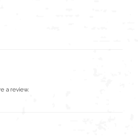
e a review.