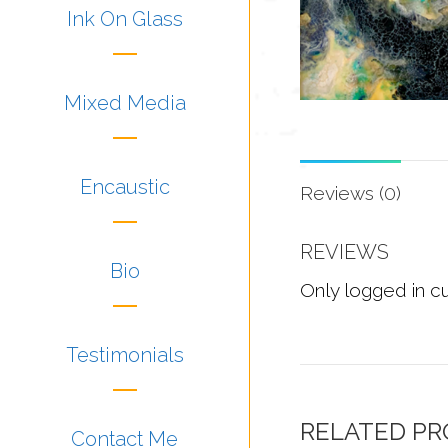
Ink On Glass
Mixed Media
Encaustic
Reviews (0)
REVIEWS
Bio
Only logged in c
Testimonials
RELATED P
Contact Me