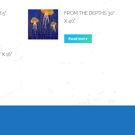
.5"
FROM THE DEPTHS 30"
X 40"
Read more
 X 16"