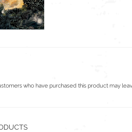
ustomers who have purchased this product may leav
RODUCTS