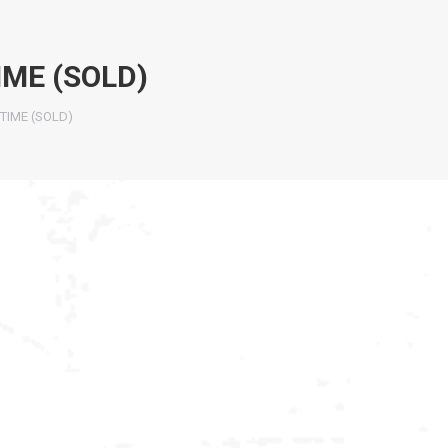
IME (SOLD)
TIME (SOLD)