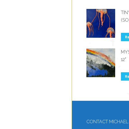
TIN
(SO
R
MYS
12"
R
CONTACT MICHAEL