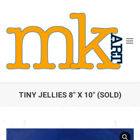
TINY JELLIES 8″ X 10″ (SOLD)
You are here: