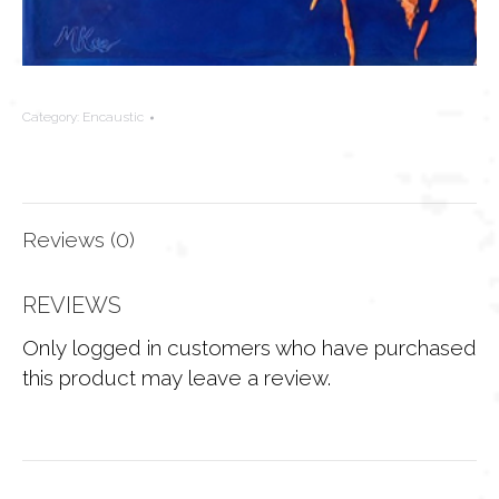
Category:
Encaustic
Reviews (0)
REVIEWS
Only logged in customers who have purchased
this product may leave a review.