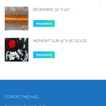
BEGINNING 30" X 40"
Read more
MIDNIGHT SUN 12" X 16" (SOLD)
Read more
CONTACT MICHAEL