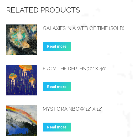
RELATED PRODUCTS
GALAXIES IN A WEB OF TIME (SOLD)
Read more
FROM THE DEPTHS 30" X 40"
Read more
MYSTIC RAINBOW 12" X 12"
Read more